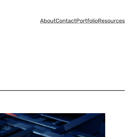
About
Contact
Portfolio
Resources