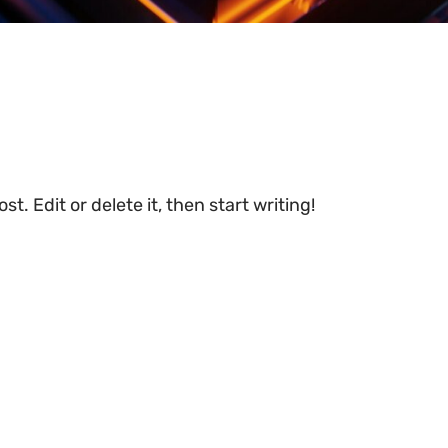
t. Edit or delete it, then start writing!