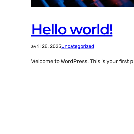
Hello world!
avril 28, 2025
Uncategorized
Welcome to WordPress. This is your first pos