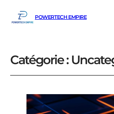
POWERTECH EMPIRE
Catégorie :
Uncate