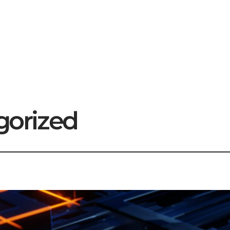
gorized